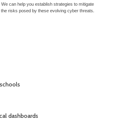
We can help you establish strategies to mitigate
the risks posed by these evolving cyber threats.
 schools
ical dashboards