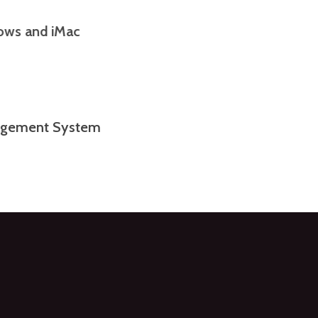
indows and iMac
anagement System