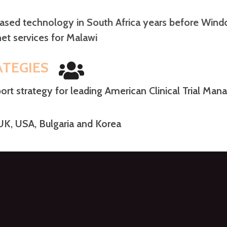
 based technology in South Africa years before W
ernet services for Malawi
ATEGIES
rt strategy for leading American Clinical Trial M
 UK, USA, Bulgaria and Korea