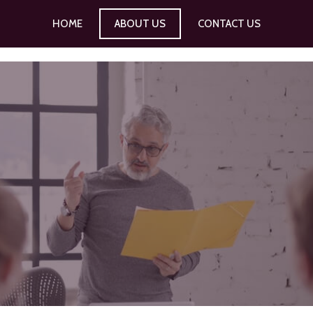
HOME
ABOUT US
CONTACT US