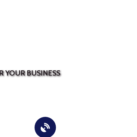
R YOUR BUSINESS