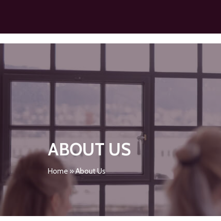
ABOUT US
Home
»
About Us