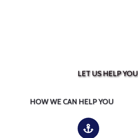
LET US HELP YO
HOW WE CAN HELP YOU