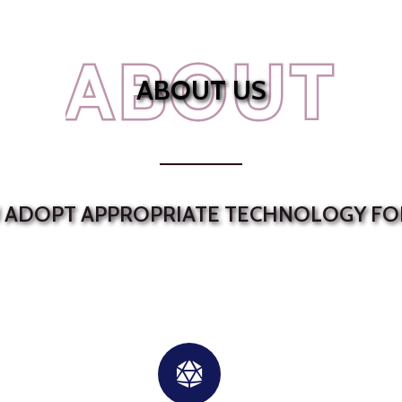
ABOUT
ABOUT US
U ADOPT APPROPRIATE TECHNOLOGY FO