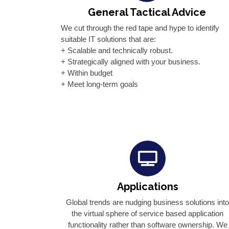
General Tactical Advice
We cut through the red tape and hype to identify
suitable IT solutions that are:
+ Scalable and technically robust.
+ Strategically aligned with your business.
+ Within budget
+ Meet long-term goals
Applications
Global trends are nudging business solutions int
the virtual sphere of service based application
functionality rather than software ownership. We