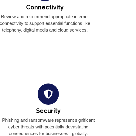
Connectivity
Review and recommend appropriate internet
connectivity to support essential functions like
telephony, digital media and cloud services.
Security
Phishing and ransomware represent significant
cyber threats with potentially devastating
consequences for businesses globally.