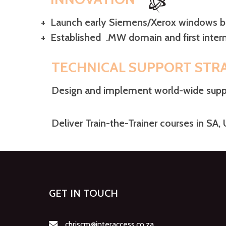
+ Launch early Siemens/Xerox windows
+
Established
.MW domain and first
int
TECHNICAL SUPPORT STR
Design and implement world-wide suppo
Deliver Train-the-Trainer courses in SA,
GET IN TOUCH
chriscm@interaccess.co.za