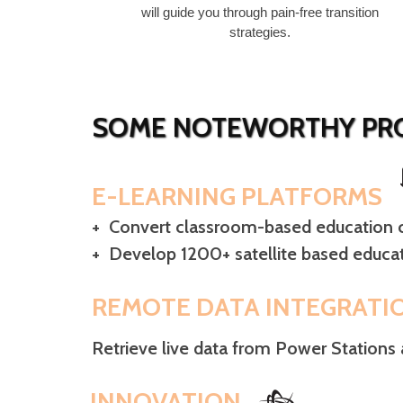
will guide you through pain-free transition
strategies.
SOME NOTEWORTHY PRO
E-LEARNING PLATFORMS
+ Convert classroom-based education c
+ Develop 1200+ satellite based educat
REMOTE DATA INTEGRATI
Retrieve live data from Power Stations 
INNOVATION