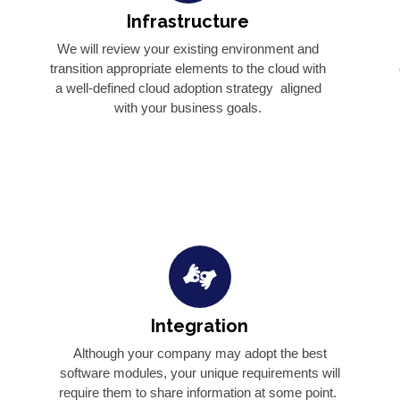
Infrastructure
We will review your existing environment and
transition appropriate elements to the cloud with
a well-defined cloud adoption strategy aligned
with your business goals.
Integration
o
Although your company may adopt the best
software modules, your unique requirements will
require them to share information at some point.