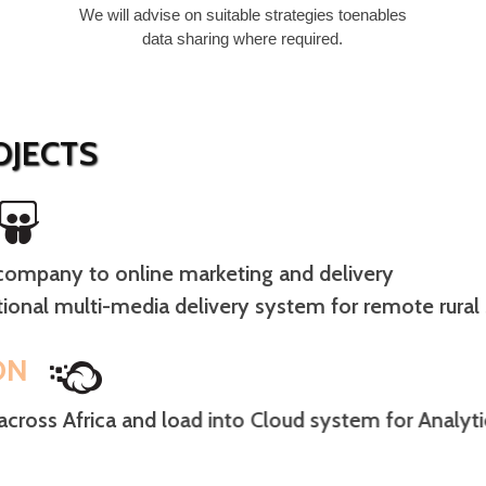
We will advise on suitable strategies toenables
data sharing where required.
JECTS
ompany to online marketing and delivery
ional multi-media delivery system for remote rural
ON
across Africa and load into Cloud system for Analyt